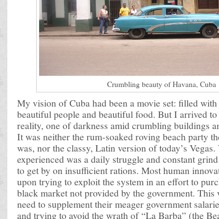
Crumbling beauty of Havana, Cuba
My vision of Cuba had been a movie set: filled with 
beautiful people and beautiful food. But I arrived t
reality, one of darkness amid crumbling buildings a
It was neither the rum-soaked roving beach party the
was, nor the classy, Latin version of today’s Vegas. 
experienced was a daily struggle and constant grind 
to get by on insufficient rations. Most human innov
upon trying to exploit the system in an effort to pu
black market not provided by the government. This 
need to supplement their meager government salaries
and trying to avoid the wrath of “La Barba” (the B