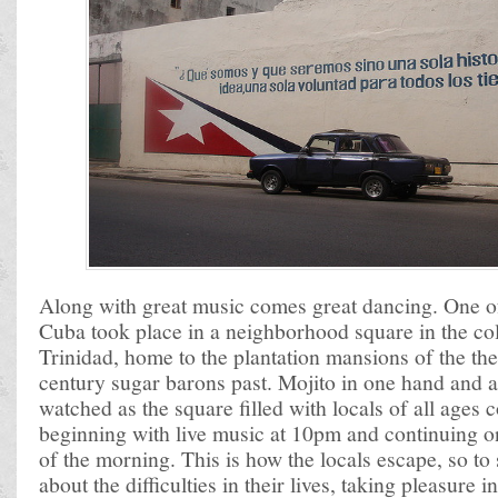
Along with great music comes great dancing. One of 
Cuba took place in a neighborhood square in the co
Trinidad, home to the plantation mansions of the th
century sugar barons past. Mojito in one hand and a 
watched as the square filled with locals of all ages
beginning with live music at 10pm and continuing on
of the morning. This is how the locals escape, so to
about the difficulties in their lives, taking pleasure 