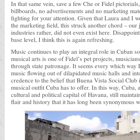
In that same vein, save a few Che or Fidel pictorials
billboards, no advertisements and no marketing mate
fighting for your attention. Given that Laura and I 
the marketing field, this struck another chord – our 
industries rather, did not even exist here. Disappoin
base level, I think this is again refreshing.
Music continues to play an integral role in Cuban s
musical arts is one of Fidel’s pet projects, musicia
through state patronage. It seems every which way I
music flowing out of dilapidated music halls and into
credence to the belief that Buena Vista Social Club i
musical outfit Cuba has to offer. In this way, Cuba, 
cultural and political capital of Havana, still mainta
flair and history that it has long been synonymous w