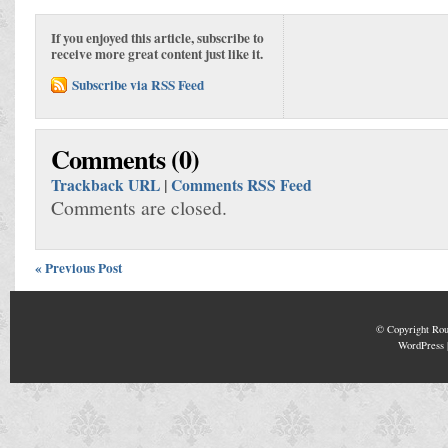
If you enjoyed this article, subscribe to
receive more great content just like it.
Subscribe via RSS Feed
Comments (0)
Trackback URL
|
Comments RSS Feed
Comments are closed.
« Previous Post
© Copyright
Rou
WordPress