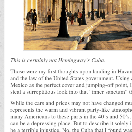
This is certainly not Hemingway’s Cuba.
Those were my first thoughts upon landing in Havan
and the law of the United States government. Using 
Mexico as the perfect cover and jumping-off point, 
steal a surreptitious look into that “inner sanctum” 
While the cars and prices may not have changed m
represents the warm and vibrant party-like atmosphe
many Americans to these parts in the 40’s and 50’s.
can be a depressing place. But to describe it solely
be a terrible injustice. No, the Cuba that I found wa