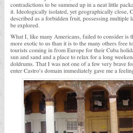
contradictions to be summed up in a neat little pac
it. Ideologically isolated, yet geographically close,
described as a forbidden fruit, possessing multiple 
be explored.
What I, like many Americans, failed to consider is 
more exotic to us than it is to the many others free to
tourists coming in from Europe for their Cuba holiday
sun and sand and a place to relax for a long weeken
doldrums. That I was not one of a few very brave fo
enter Castro’s domain immediately gave me a feelin