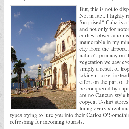
But, this is not to dis
No, in fact, I highly
Surprised? Cuba is a 
and not only for noto
earliest observation i
memorable in my mind
city from the airport,
nature’s primacy on t
vegetation we saw ev
simply a result of tro
taking course; instead
effort on the part of 
be conquered by capita
are no Cancun-style h
copycat T-shirt store
lining every street a
types trying to lure you into their Carlos O’Somethin
refreshing for incoming tourists.