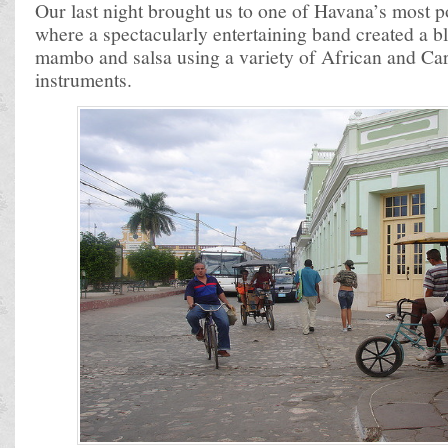
Our last night brought us to one of Havana’s most 
where a spectacularly entertaining band created a b
mambo and salsa using a variety of African and Ca
instruments.