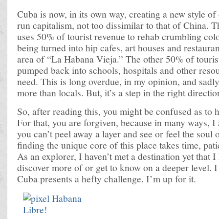
Cuba is now, in its own way, creating a new style o
run capitalism, not too dissimilar to that of China
uses 50% of tourist revenue to rehab crumbling colo
being turned into hip cafes, art houses and restaura
area of “La Habana Vieja.” The other 50% of tourist
pumped back into schools, hospitals and other resou
need. This is long overdue, in my opinion, and sadly s
more than locals. But, it’s a step in the right directio
So, after reading this, you might be confused as to 
For that, you are forgiven, because in many ways, I
you can’t peel away a layer and see or feel the soul of
finding the unique core of this place takes time, pat
As an explorer, I haven’t met a destination yet that I
discover more of or get to know on a deeper level. I
Cuba presents a hefty challenge. I’m up for it.