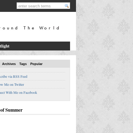
tlight
Archives
Tags
Popular
cribe via RSS Feed
ow Me on Twitter
ect With Me on Facebook
 of Summer