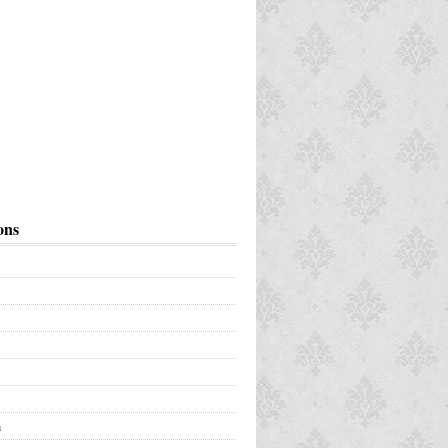
ons
a