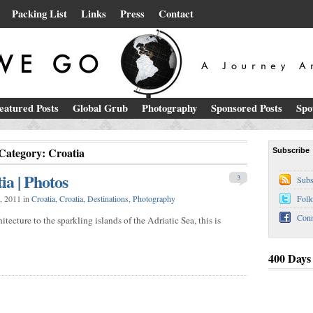
Packing List
Links
Press
Contact
eatured Posts
Global Grub
Photography
Sponsored Posts
Spo
Category: Croatia
Subscribe
ia | Photos
3
Subs
, 2011 in
Croatia
,
Croatia
,
Destinations
,
Photography
Foll
Conn
tecture to the sparkling islands of the Adriatic Sea, this is
400 Days