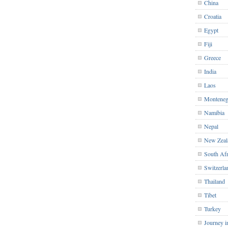
China
Croatia
Egypt
Fiji
Greece
India
Laos
Monteneg
Namibia
Nepal
New Zeal
South Afr
Switzerla
Thailand
Tibet
Turkey
Journey i