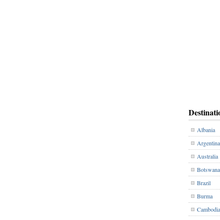
Destinati
Albania
Argentina
Australia
Botswana
Brazil
Burma
Cambodi