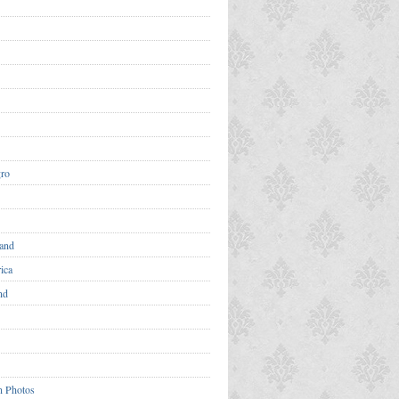
ro
and
ica
nd
n Photos