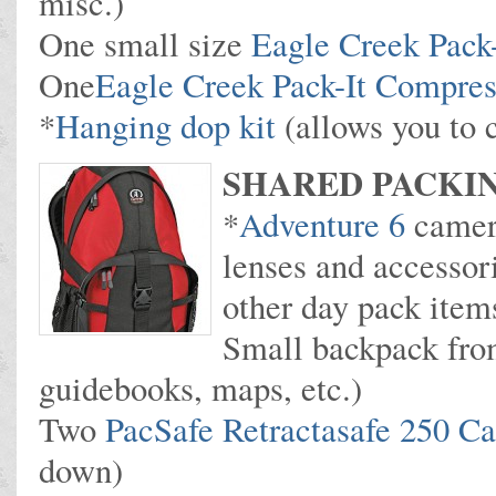
misc.)
One small size
Eagle Creek Pack-
One
Eagle Creek Pack-It Compres
*
Hanging dop kit
(allows you to 
SHARED PACKIN
*
Adventure 6
camer
lenses and accessor
other day pack item
Small backpack fro
guidebooks, maps, etc.)
Two
PacSafe Retractasafe 250 C
down)