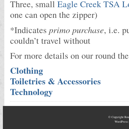
Three, small
Eagle Creek TSA L
one can open the zipper)
primo purchase
*Indicates
, i.e.
couldn’t travel without
For more details on our round the
Clothing
Toiletries & Accessories
Technology
© Copyright
Rou
WordPress