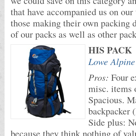
we could save on this category an
that have accompanied us on our t
those making their own packing d
of our packs as well as other pac
HIS PACK
Lowe Alpine
Pros:
Four ex
misc. items 
Spacious. M
backpacker (l
Side plus: N
because they think nothing of valu