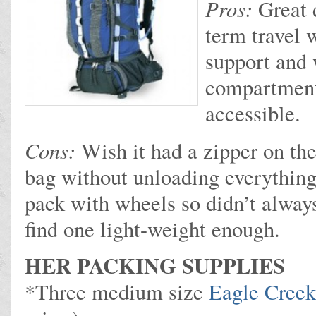
Pros:
Great 
term travel 
support and 
compartment
accessible.
Cons:
Wish it had a zipper on the
bag without unloading everything
pack with wheels so didn’t always
find one light-weight enough.
HER PACKING SUPPLIES
*Three medium size
Eagle Creek