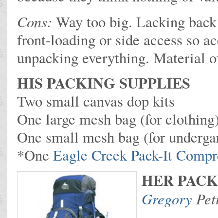
Cons:
Way too big. Lacking back
front-loading or side access so a
unpacking everything. Material of
HIS PACKING SUPPLIES
Two small canvas dop kits
One large mesh bag (for clothing
One small mesh bag (for underga
*One
Eagle Creek Pack-It Compr
HER PACK
Gregory
Peti