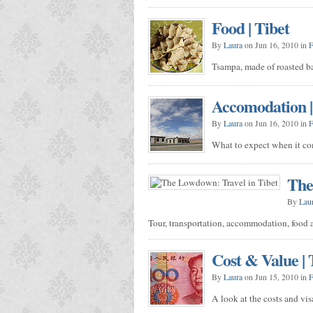
Food | Tibet
By
Laura
on Jun 16, 2010 in
F
Tsampa, made of roasted bar
Accomodation |
By
Laura
on Jun 16, 2010 in
F
What to expect when it c
The
By
Lau
Tour, transportation, accommodation, food an
Cost & Value | 
By
Laura
on Jun 15, 2010 in
F
A look at the costs and visa