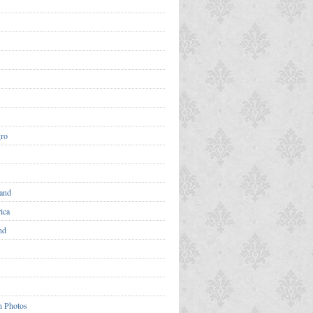
ro
and
ica
nd
n Photos