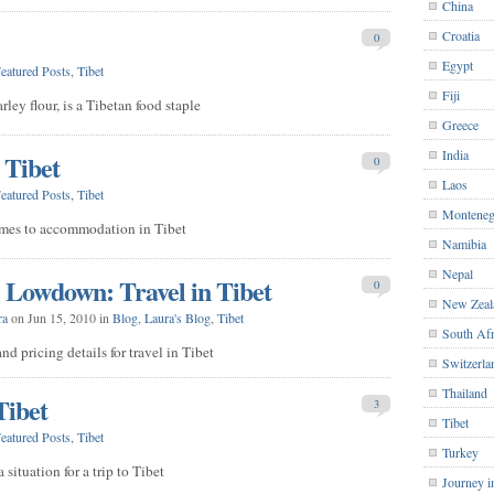
China
Croatia
0
Egypt
eatured Posts
,
Tibet
Fiji
ley flour, is a Tibetan food staple
Greece
India
 Tibet
0
Laos
eatured Posts
,
Tibet
Monteneg
omes to accommodation in Tibet
Namibia
Nepal
 Lowdown: Travel in Tibet
0
New Zeal
ra
on Jun 15, 2010 in
Blog
,
Laura's Blog
,
Tibet
South Afr
d pricing details for travel in Tibet
Switzerla
Thailand
Tibet
3
Tibet
eatured Posts
,
Tibet
Turkey
 situation for a trip to Tibet
Journey i