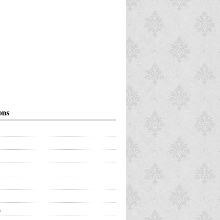
ons
a