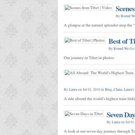
Scenes
By
Round W
A glimpse at the natural splendor atop the 
Best of T
By
Round We Go
Our journey in Tibet in photos
By
Laura
on Jul 01, 2010 in
Blog
,
China
,
Laura's
A ride aboard the world’s highest train lin
Seven Day
By
Laura
on Jul 01
A look at our seven day journey through Ti