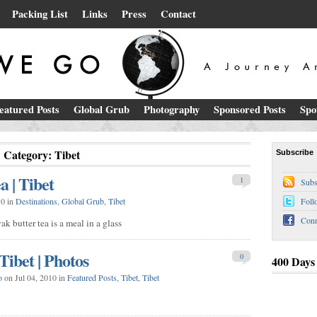
Packing List
Links
Press
Contact
eatured Posts
Global Grub
Photography
Sponsored Posts
Spo
Category: Tibet
Subscribe
a | Tibet
1
Subs
10 in
Destinations
,
Global Grub
,
Tibet
Foll
Conn
ak butter tea is a meal in a glass
Tibet | Photos
0
400 Days
o
on Jul 04, 2010 in
Featured Posts
,
Tibet
,
Tibet