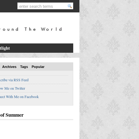
tlight
Archives
Tags
Popular
cribe via RSS Feed
ow Me on Twitter
ect With Me on Facebook
 of Summer