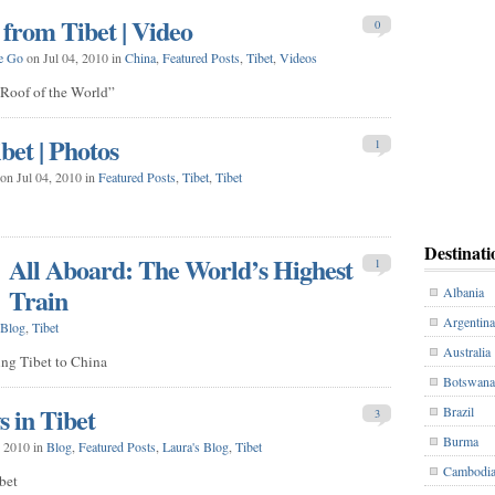
 from Tibet | Video
0
e Go
on Jul 04, 2010 in
China
,
Featured Posts
,
Tibet
,
Videos
“Roof of the World”
ibet | Photos
1
on Jul 04, 2010 in
Featured Posts
,
Tibet
,
Tibet
Destinati
All Aboard: The World’s Highest
1
Train
Albania
Argentina
 Blog
,
Tibet
Australia
king Tibet to China
Botswana
s in Tibet
Brazil
3
Burma
, 2010 in
Blog
,
Featured Posts
,
Laura's Blog
,
Tibet
Cambodi
bet