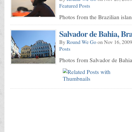
Featured Posts
Photos from the Brazilian isla
Salvador de Bahia, Bra
By
Round We Go
on Nov 16, 2009
Posts
Photos from Salvador de Bahia