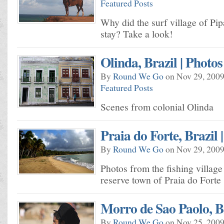
Featured Posts
Why did the surf village of Pi
stay? Take a look!
Olinda, Brazil | Photos
By
Round We Go
on Nov 29, 2009
Featured Posts
Scenes from colonial Olinda
Praia do Forte, Brazil 
By
Round We Go
on Nov 29, 2009
Photos from the fishing village
reserve town of Praia do Forte
Morro de Sao Paolo, Br
By
Round We Go
on Nov 25, 2009