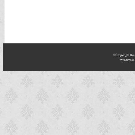
© Copyright
Rou
WordPress