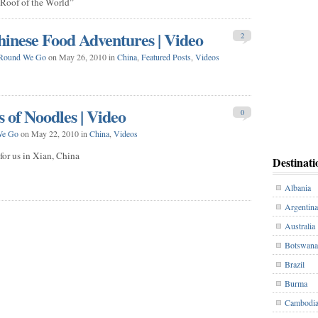
“Roof of the World”
inese Food Adventures | Video
2
Round We Go
on May 26, 2010 in
China
,
Featured Posts
,
Videos
 of Noodles | Video
0
We Go
on May 22, 2010 in
China
,
Videos
or us in Xian, China
Destinati
Albania
Argentina
Australia
Botswana
Brazil
Burma
Cambodi