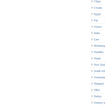
China
Croatia
Egypt
Fiji
Greece
India
Laos
Monteneg
Namibia
Nepal
New Zeal
South Afr
Switzerla
Thailand
Tibet
Turkey
Journey i