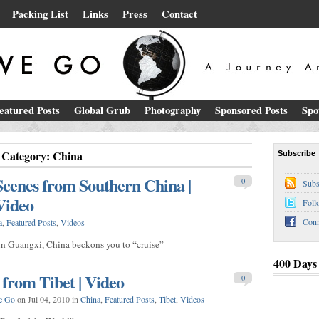
Packing List
Links
Press
Contact
eatured Posts
Global Grub
Photography
Sponsored Posts
Spo
Category: China
Subscribe
Scenes from Southern China |
0
Subs
Video
Foll
Conn
a
,
Featured Posts
,
Videos
y in Guangxi, China beckons you to “cruise”
400 Days
 from Tibet | Video
0
e Go
on Jul 04, 2010 in
China
,
Featured Posts
,
Tibet
,
Videos