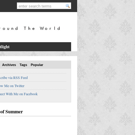
tlight
Archives
Tags
Popular
cribe via RSS Feed
ow Me on Twitter
ect With Me on Facebook
 of Summer