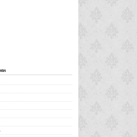
ons
a