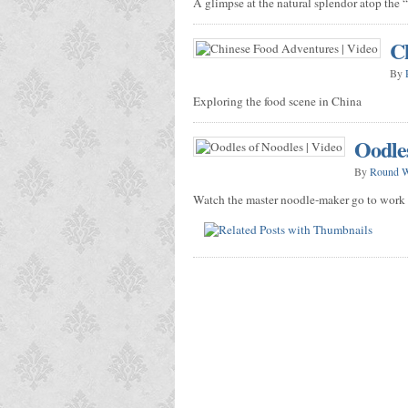
A glimpse at the natural splendor atop the 
Ch
By
Exploring the food scene in China
Oodles
By
Round 
Watch the master noodle-maker go to work f