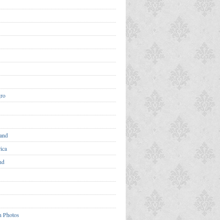
ro
and
ica
nd
n Photos