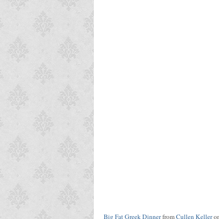
Big Fat Greek Dinner
from
Cullen Keller
o