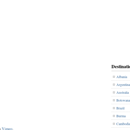
Destinati
Albania
Argentina
Australia
Botswana
Brazil
Burma
Cambodi
n
Vimeo
.