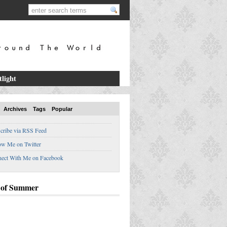
tlight
Archives
Tags
Popular
cribe via RSS Feed
ow Me on Twitter
ect With Me on Facebook
 of Summer