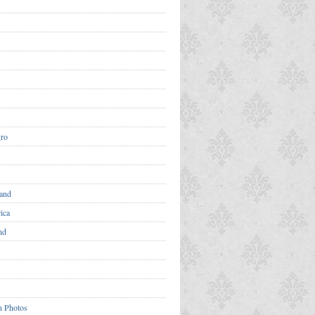
ro
and
ica
nd
n Photos