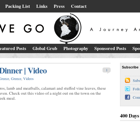
Packing List
Links
Press
Contact
eatured Posts
Global Grub
Photography
Sponsored Posts
Spo
inner | Video
Subscribe
1
Greece
,
Greece
,
Videos
Subs
ros, lamb and meatballs, calamari and stuffed vine leaves, these
Foll
ven. Check out this video of a night out on the town on the
Conn
reek meal.
400 Days