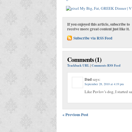
If you enjoyed this article, subscribe to
receive more great content just like it.
Subscribe via RSS Feed
Comments (1)
Trackback URL
|
Comments RSS Feed
Dad
says:
September 28, 2010 at 4:19 pm
Like Pavlov’s dog, I started 
« Previous Post