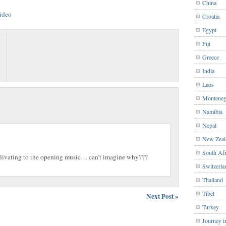
China
Croatia
Egypt
Fiji
Greece
India
Laos
Monteneg
Namibia
Nepal
New Zeal
South Afr
salivating to the opening music… can’t imagine why???
Switzerla
Thailand
Tibet
Next Post »
Turkey
Journey i