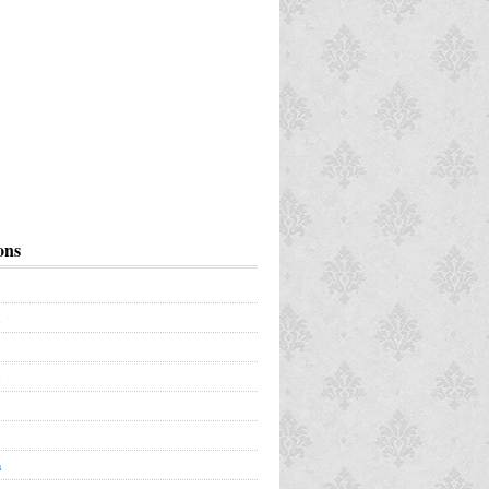
ons
a