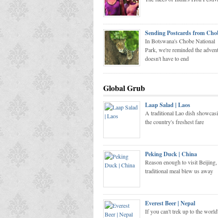
Sending Postcards from Cho
In Botswana's Chobe National
Park, we're reminded the adven
doesn't have to end
Global Grub
Laap Salad | Laos
A traditional Lao dish showcas
the country's freshest fare
Peking Duck | China
Reason enough to visit Beijing, 
traditional meal blew us away
Everest Beer | Nepal
If you can't trek up to the world