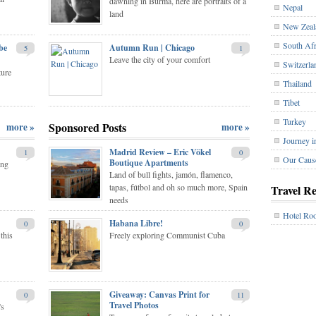
dawning in Burma, here are portraits of a
Nepal
land
New Zeal
South Afr
be
Autumn Run | Chicago
5
1
Leave the city of your comfort
Switzerla
ture
Thailand
Tibet
Turkey
Sponsored Posts
more »
more »
Journey i
Madrid Review – Eric Vökel
1
0
Our Caus
Boutique Apartments
ing
Land of bull fights, jamón, flamenco,
tapas, fútbol and oh so much more, Spain
Travel R
needs
Hotel Ro
Habana Libre!
0
0
this
Freely exploring Communist Cuba
Giveaway: Canvas Print for
0
11
Travel Photos
's