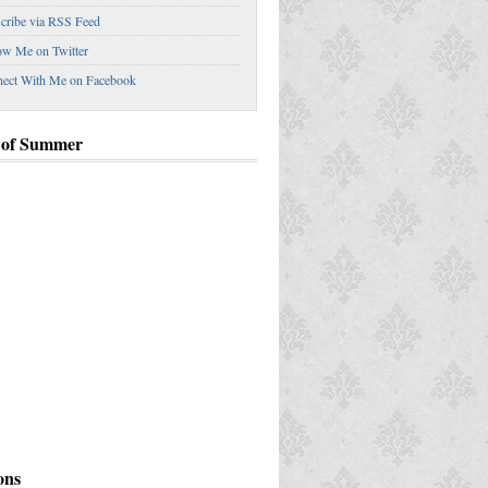
cribe via RSS Feed
ow Me on Twitter
ect With Me on Facebook
 of Summer
ey Down the Garden Route
ons