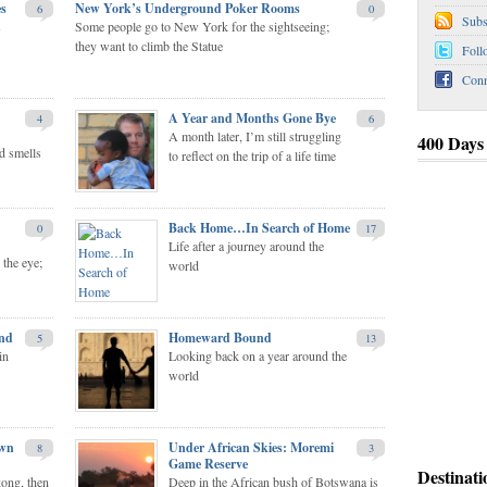
es
New York’s Underground Poker Rooms
6
0
Subs
s
Some people go to New York for the sightseeing;
they want to climb the Statue
Foll
Conn
A Year and Months Gone Bye
4
6
A month later, I’m still struggling
400 Days
d smells
to reflect on the trip of a life time
Under African Skies: Moremi Game Reserve
A Journ
Back Home…In Search of Home
0
17
Life after a journey around the
 the eye;
world
and
Homeward Bound
5
13
in
Looking back on a year around the
world
own
Under African Skies: Moremi
8
3
Game Reserve
Destinati
kong, then
Deep in the African bush of Botswana is