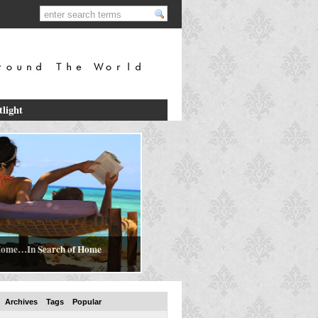
tlight
ome…In Search of Home
Archives
Tags
Popular