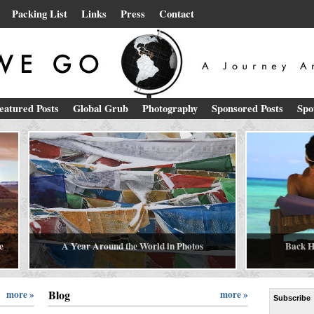
Packing List
Links
Press
Contact
eatured Posts
Global Grub
Photography
Sponsored Posts
Spo
e
A Year Around the World in Photos
Back H
Blog
more »
more »
Subscribe