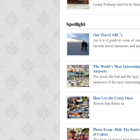
Luang Prabang must be its dia
Spotlight
Our Travel ABC’s
An A to Z guide to some of our
favorite travel memories and pl
The World’s Most Interestin
Airports
The good, the bad and the ugly, 
rundown of the most interesting
Here’s to the Crazy Ones
Travels that define us
Photo Essay: Holi, The Festiv
of Colors
The faces of India's Holi Festiv