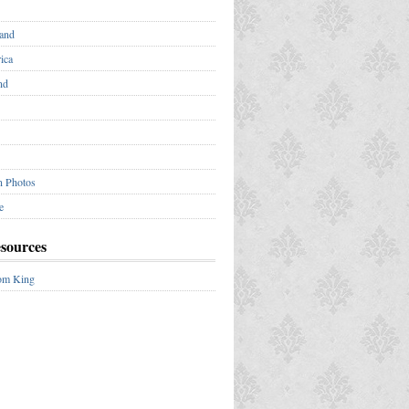
and
ica
nd
n Photos
e
esources
om King