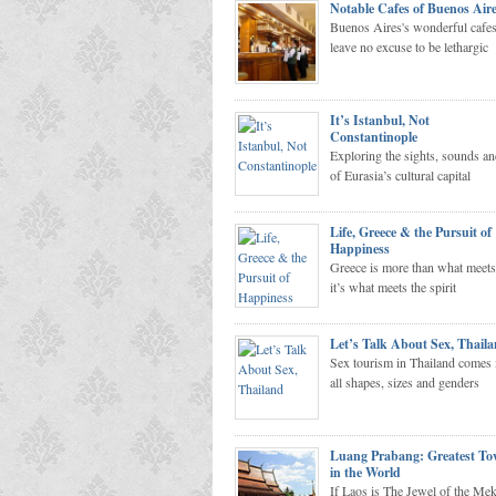
Notable Cafes of Buenos Air
Buenos Aires's wonderful cafe
leave no excuse to be lethargic
It’s Istanbul, Not
Constantinople
Exploring the sights, sounds an
Homeward Bound
of Eurasia’s cultural capital
Life, Greece & the Pursuit of
Happiness
Greece is more than what meets
it’s what meets the spirit
Let’s Talk About Sex, Thail
Sex tourism in Thailand comes 
all shapes, sizes and genders
Luang Prabang: Greatest T
in the World
If Laos is The Jewel of the Me