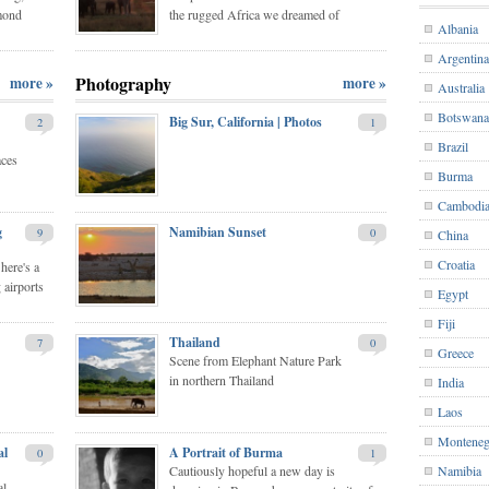
mond
the rugged Africa we dreamed of
Albania
Argentina
Photography
more »
more »
Australia
Botswana
Big Sur, California | Photos
2
1
Brazil
aces
Burma
Cambodi
g
Namibian Sunset
9
0
China
Croatia
here's a
 airports
Egypt
Fiji
Thailand
7
0
Greece
Scene from Elephant Nature Park
in northern Thailand
India
Laos
Monteneg
al
A Portrait of Burma
0
1
Cautiously hopeful a new day is
Namibia
al