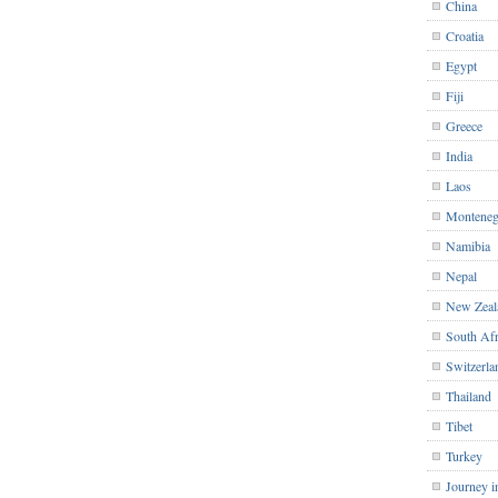
China
Croatia
Egypt
Fiji
Greece
India
Laos
Monteneg
Namibia
Nepal
New Zeal
South Afr
Switzerla
Thailand
Tibet
Turkey
Journey i