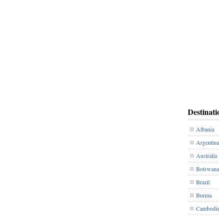
Destinati
Albania
Argentina
Australia
Botswana
Brazil
Burma
Cambodi