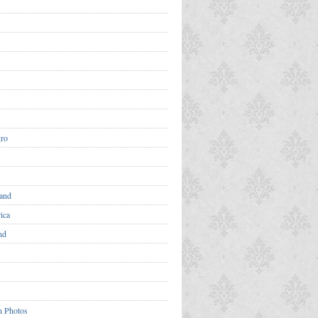
ro
and
ica
nd
n Photos