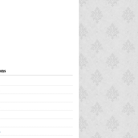
ons
a