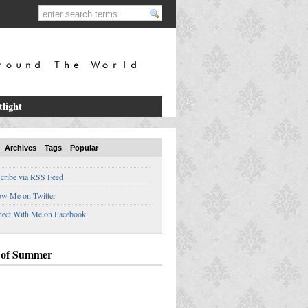
tlight
Archives
Tags
Popular
cribe via RSS Feed
ow Me on Twitter
ect With Me on Facebook
 of Summer