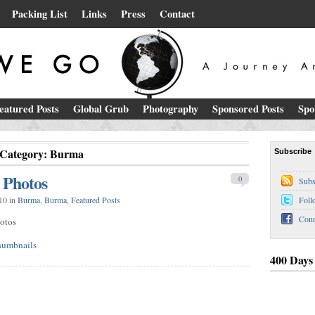
Packing List
Links
Press
Contact
eatured Posts
Global Grub
Photography
Sponsored Posts
Spo
Category: Burma
Subscribe
 Photos
0
Subs
10 in
Burma
,
Burma
,
Featured Posts
Foll
Conn
otos
400 Days