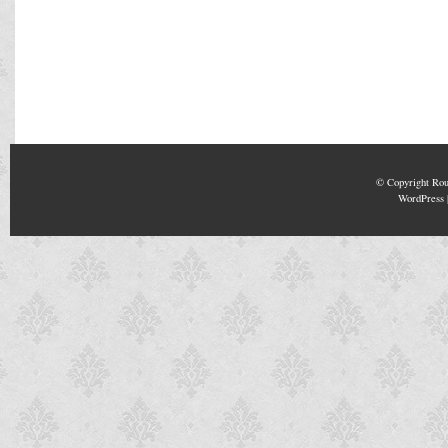
© Copyright
Rou
WordPress