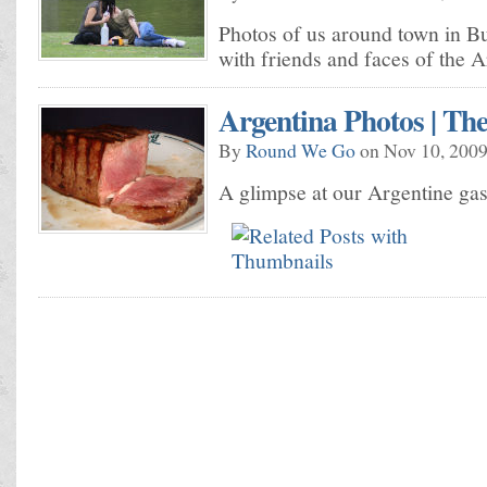
Photos of us around town in B
with friends and faces of the 
Argentina Photos | Th
By
Round We Go
on Nov 10, 2009
A glimpse at our Argentine ga