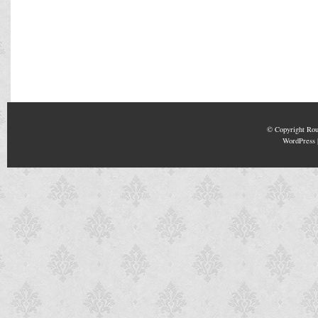
© Copyright
Rou
WordPress