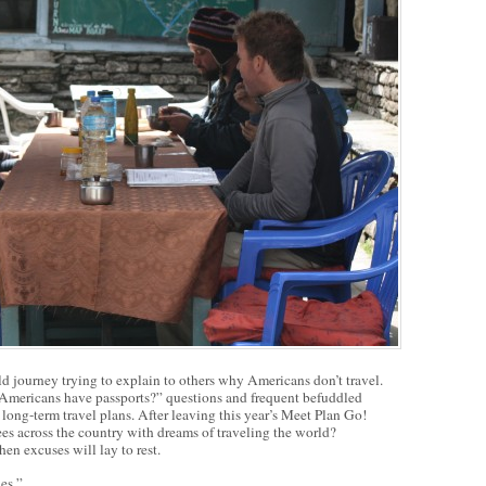
d journey trying to explain to others why Americans don’t travel.
 Americans have passports?” questions and frequent befuddled
 long-term travel plans. After leaving this year’s Meet Plan Go!
es across the country with dreams of traveling the world?
hen excuses will lay to rest.
nes.”