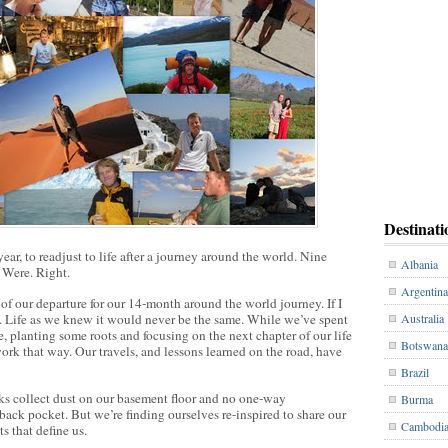
Destinati
ear, to readjust to life after a journey around the world. Nine
Albania
. Were. Right.
Argentina
f our departure for our 14-month around the world journey. If I
w. Life as we knew it would never be the same. While we’ve spent
Australia
e, planting some roots and focusing on the next chapter of our life
Botswana
 work that way. Our travels, and lessons learned on the road, have
Brazil
s collect dust on our basement floor and no one-way
Burma
 back pocket. But we’re finding ourselves re-inspired to share our
Cambodi
s that define us.