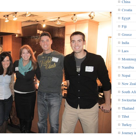
China
Croatia
Egypt
Fiji
Greece
India
Laos
Monteneg
Namibia
Nepal
New Zeal
South Afr
Switzerla
Thailand
Tibet
Turkey
Journey i