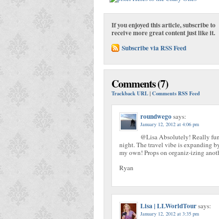
If you enjoyed this article, subscribe to
receive more great content just like it.
Subscribe via RSS Feed
Comments (7)
Trackback URL
|
Comments RSS Feed
roundwego
says:
January 12, 2012 at 4:06 pm
@Lisa Absolutely! Really fun 
night. The travel vibe is expanding by
my own! Props on organiz-izing anoth
Ryan
Lisa | LLWorldTour
says:
January 12, 2012 at 3:35 pm