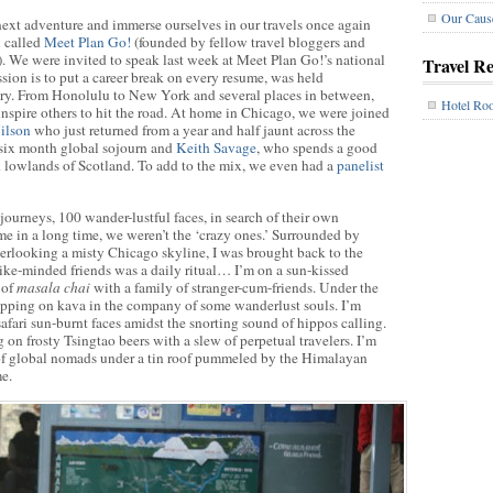
Our Caus
 next adventure and immerse ourselves in our travels once again
n called
Meet Plan Go!
(founded by fellow travel bloggers and
. We were invited to speak last week at Meet Plan Go!’s national
Travel R
ssion is to put a career break on every resume, was held
ntry. From Honolulu to New York and several places in between,
Hotel Ro
d inspire others to hit the road. At home in Chicago, we were joined
ilson
who just returned from a year and half jaunt across the
a six month global sojourn and
Keith Savage
, who spends a good
d lowlands of Scotland. To add to the mix, we even had a
panelist
journeys, 100 wander-lustful faces, in search of their own
time in a long time, we weren’t the ‘crazy ones.’ Surrounded by
verlooking a misty Chicago skyline, I was brought back to the
ike-minded friends was a daily ritual… I’m on a sun-kissed
 of
masala chai
with a family of stranger-cum-friends. Under the
ipping on kava in the company of some wanderlust souls. I’m
safari sun-burnt faces amidst the snorting sound of hippos calling.
 on frosty Tsingtao beers with a slew of perpetual travelers. I’m
of global nomads under a tin roof pummeled by the Himalayan
e.