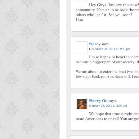
Hey Guys! Just saw this now!
community. It’s nice to be back ‘home’
others who ‘get’ it! See you soon!
Lisa
Stacey
says:
December 28, 2011 at 5:30 pm
I’m so happy to hear that camp
become a bigger part of our society- th
We are about to enter the final two m
few steps back on American soil. I ca
Sherry Ott
says:
October 28, 2011 at 2:30 am
We hope that time is right aro
more Americans to travel! You are gre