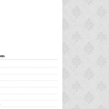
ons
a