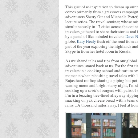
This gust of re-inspiration to dream up our
comes primarily from a grassroots campaig
adventurers Sherry Ott and Michaela Potter)
lecture series. The travel seminar, whose mi
simultaneously in 17 cities across the cou
travelers gathered to share their stories an
by a panel of like-minded travelers:
Dave N
globe,
Katy Healy
fresh off the road from 
part of the year exploring the highlands an
Skype in from her hotel room in Russia.
As we shared tales and tips from our global 
adventures, stared back at us. For the first 
travelers in a cooking school auditorium o
moments when rehashing travel tales with l
Rajasthani rooftop sharing a piping hot pot
waning moon and bright-starry night, I’m s
cooking up a
braii
of burgers with pairs of 
I’m in a buzzing tree-lined alleyway sipping
snacking on yak cheese bread with a team 
rains…A thousand miles away, I feel at hom