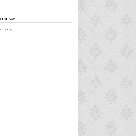
e
esources
om King