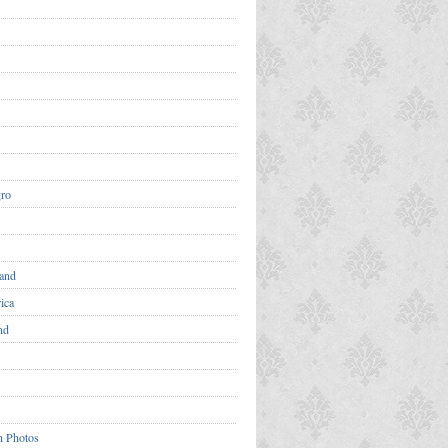
ro
and
ica
nd
n Photos