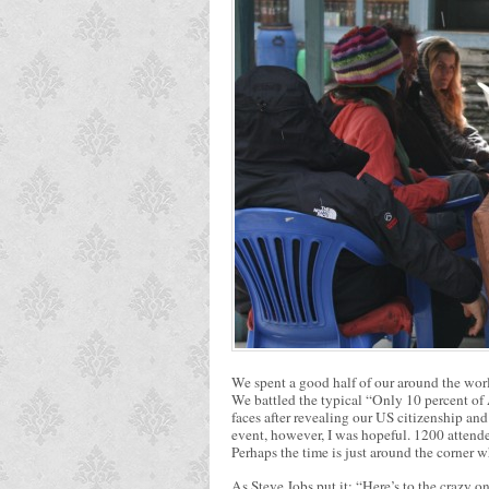
We spent a good half of our around the worl
We battled the typical “Only 10 percent of
faces after revealing our US citizenship and
event, however, I was hopeful. 1200 attende
Perhaps the time is just around the corner w
As Steve Jobs put it: “Here’s to the crazy o