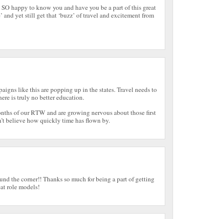
 SO happy to know you and have you be a part of this great
 and yet still get that ‘buzz’ of travel and excitement from
aigns like this are popping up in the states. Travel needs to
ere is truly no better education.
onths of our RTW and are growing nervous about those first
n’t believe how quickly time has flown by.
und the corner!! Thanks so much for being a part of getting
at role models!