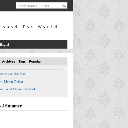
tlight
Archives
Tags
Popular
cribe via RSS Feed
ow Me on Twitter
ect With Me on Facebook
 of Summer