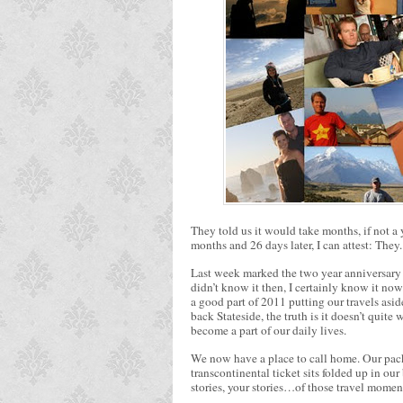
They told us it would take months, if not a y
months and 26 days later, I can attest: They
Last week marked the two year anniversary o
didn’t know it then, I certainly know it no
a good part of 2011 putting our travels asid
back Stateside, the truth is it doesn’t quite
become a part of our daily lives.
We now have a place to call home. Our pack
transcontinental ticket sits folded up in our
stories, your stories…of those travel moment