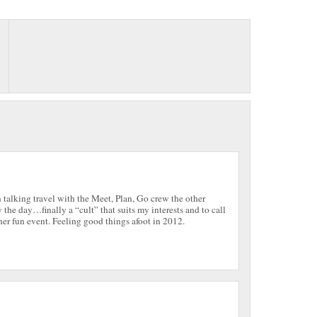
talking travel with the Meet, Plan, Go crew the other
 the day…finally a “cult” that suits my interests and to call
er fun event. Feeling good things afoot in 2012.