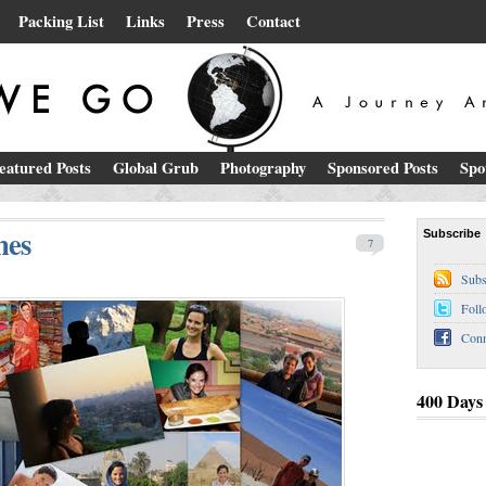
Packing List
Links
Press
Contact
eatured Posts
Global Grub
Photography
Sponsored Posts
Spo
nes
Subscribe
7
Subs
Foll
Conn
400 Days