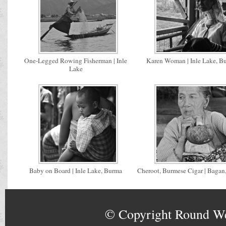
One-Legged Rowing Fisherman | Inle
Karen Woman | Inle Lake, B
Lake
Baby on Board | Inle Lake, Burma
Cheroot, Burmese Cigar | Bagan
© Copyright
Round W