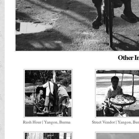
Other Im
Rush Hour | Yangon, Burma
Street Vendor | Yangon, Bu