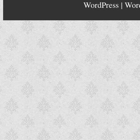
WordPress
|
Wor