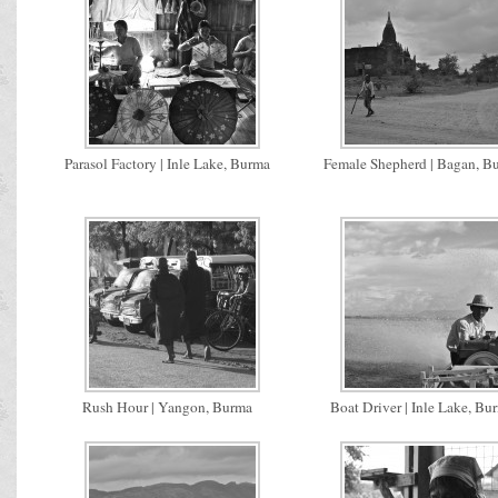
Parasol Factory | Inle Lake, Burma
Female Shepherd | Bagan, B
Rush Hour | Yangon, Burma
Boat Driver | Inle Lake, Bu