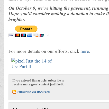
On October 9, we’re hitting the pavement, running 
Hope you’ll consider making a donation to make thei
brighter.
For more details on our efforts, click
here
.
If you enjoyed this article, subscribe to
receive more great content just like it.
Subscribe via RSS Feed