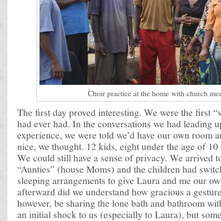
Choir practice at the home with church m
The first day proved interesting. We were the first 
had ever had. In the conversations we had leading u
experience, we were told we’d have our own room 
nice, we thought. 12 kids, eight under the age of 1
We could still have a sense of privacy. We arrived to
“Aunties” (house Moms) and the children had switc
sleeping arrangements to give Laura and me our o
afterward did we understand how gracious a gestur
however, be sharing the lone bath and bathroom with
an initial shock to us (especially to Laura), but so