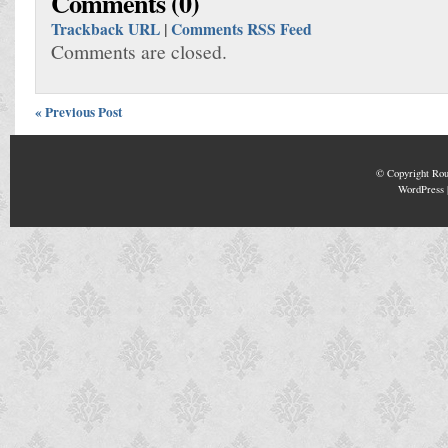
Comments (0)
Trackback URL
|
Comments RSS Feed
Comments are closed.
« Previous Post
© Copyright
Rou
WordPress