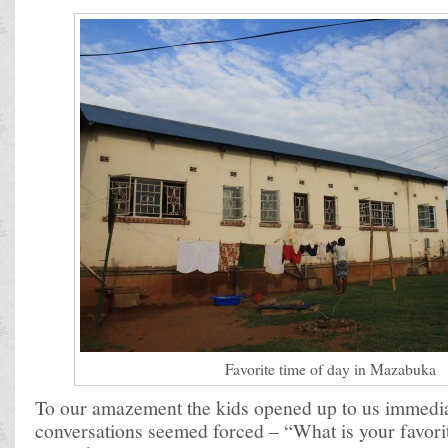
Favorite time of day in Mazabuka
To our amazement the kids opened up to us immediate
conversations seemed forced – “What is your favori