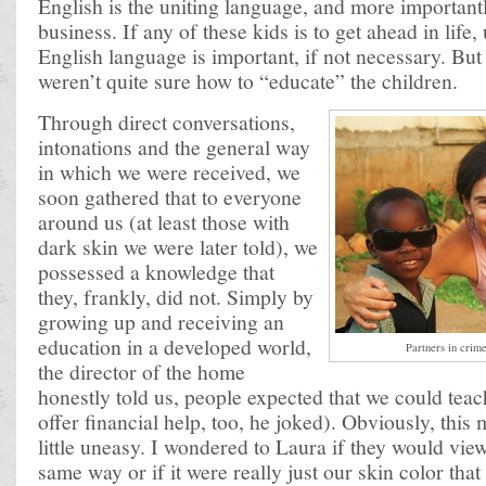
English is the uniting language, and more important
business. If any of these kids is to get ahead in life
English language is important, if not necessary. But
weren’t quite sure how to “educate” the children.
Through direct conversations,
intonations and the general way
in which we were received, we
soon gathered that to everyone
around us (at least those with
dark skin we were later told), we
possessed a knowledge that
they, frankly, did not. Simply by
growing up and receiving an
education in a developed world,
Partners in crim
the director of the home
honestly told us, people expected that we could tea
offer financial help, too, he joked). Obviously, this 
little uneasy. I wondered to Laura if they would vi
same way or if it were really just our skin color that 