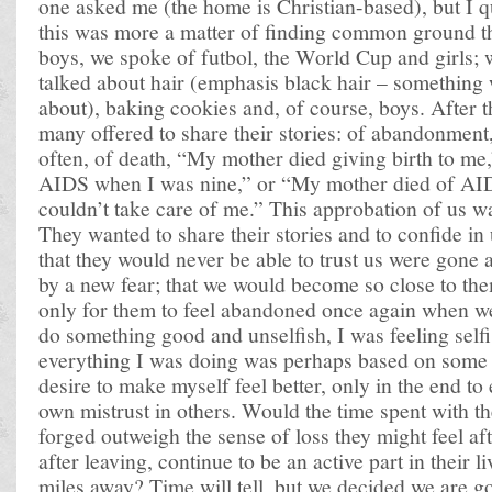
one asked me (the home is Christian-based), but I q
this was more a matter of finding common ground t
boys, we spoke of futbol, the World Cup and girls; w
talked about hair (emphasis black hair – something 
about), baking cookies and, of course, boys. After th
many offered to share their stories: of abandonment
often, of death, “My mother died giving birth to me
AIDS when I was nine,” or “My mother died of AI
couldn’t take care of me.” This approbation of us 
They wanted to share their stories and to confide in 
that they would never be able to trust us were gone
by a new fear; that we would become so close to them
only for them to feel abandoned once again when we l
do something good and unselfish, I was feeling selfish
everything I was doing was perhaps based on some
desire to make myself feel better, only in the end to
own mistrust in others. Would the time spent with t
forged outweigh the sense of loss they might feel af
after leaving, continue to be an active part in their 
miles away? Time will tell, but we decided we are go