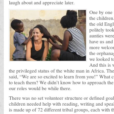
laugh about and appreciate later.
One by one 
the children
the old Eng
politely too
aunties were
have us and
more welcom
the orphana
we looked to
And this is
the privileged status of the white man in Africa. T
said, “We are so excited to learn from you!” What 
to teach them? We didn’t know how to approach the 
our roles would be while there.
There was no set volunteer structure or defined go
children needed help with reading, writing and spe
is made up of 72 different tribal groups, each with 