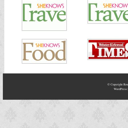
© Copyright
Rou
WordPress