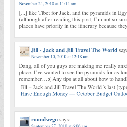
November 24, 2010 at 11:14 am
[...] like Tibet for Jack, and the pyramids in Eg
(although after reading this post, I’m not so s
places have priority in the itinerary because they’
Jill - Jack and Jill Travel The World
say
November 10, 2010 at 12:18 am
Dang, all of you guys are making me really anxi
place. I’ve wanted to see the pyramids for as lo
remember…:( Any tips at all about how to handl
Jill – Jack and Jill Travel The World´s last [type
Have Enough Money — October Budget Outlo
roundwego
says:
September 27, 2010 at 6:06 am