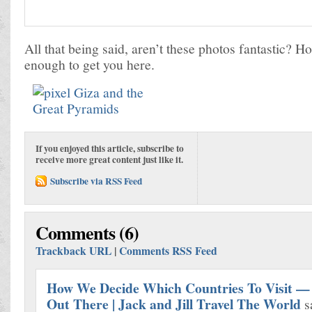
All that being said, aren’t these photos fantastic? H
enough to get you here.
If you enjoyed this article, subscribe to
receive more great content just like it.
Subscribe via RSS Feed
Comments (6)
Trackback URL
|
Comments RSS Feed
How We Decide Which Countries To Visit — 
Out There | Jack and Jill Travel The World
s