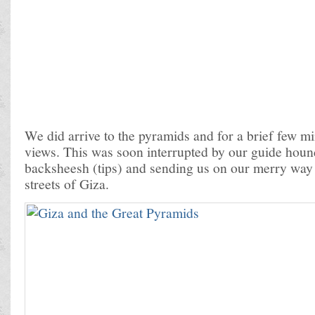
We did arrive to the pyramids and for a brief few m
views. This was soon interrupted by our guide houn
backsheesh (tips) and sending us on our merry way 
streets of Giza.