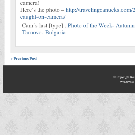
camera!
Here’s the photo –
http://travelingcanucks.com/
caught-on-camera/
Cam´s last [type] ..
Photo of the Week- Autumn 
Tarnovo- Bulgaria
« Previous Post
© Copyright
Rou
WordPress