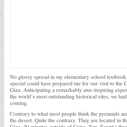
No glossy spread in my elementary school textbook
special could have prepared me for our visit to the 
Giza. Anticipating a remarkably awe-inspiring exper
the world’s most outstanding historical sites, we had
coming.
Contrary to what most people think the pyramids are
the desert. Quite the contrary. They are located in t
Giza, 20 minutes outside of Cairo. Yep, Egypt’s thr