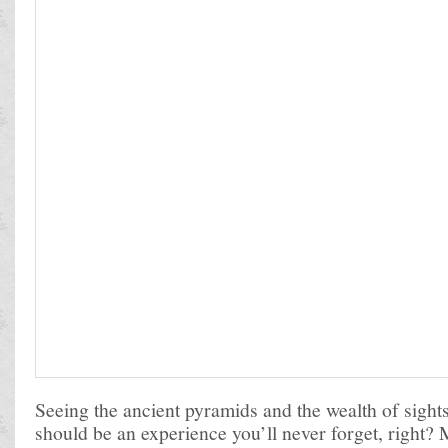
Seeing the ancient pyramids and the wealth of sights
should be an experience you’ll never forget, right?