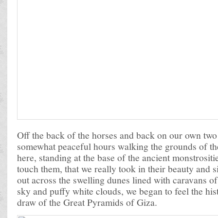
Off the back of the horses and back on our own two 
somewhat peaceful hours walking the grounds of th
here, standing at the base of the ancient monstrosit
touch them, that we really took in their beauty and 
out across the swelling dunes lined with caravans o
sky and puffy white clouds, we began to feel the hi
draw of the Great Pyramids of Giza.