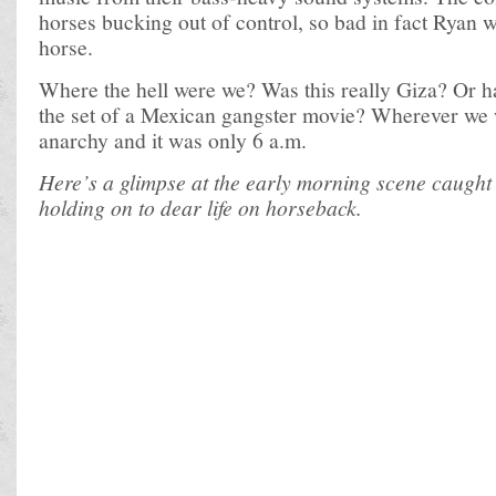
horses bucking out of control, so bad in fact Ryan 
horse.
Where the hell were we? Was this really Giza? Or 
the set of a Mexican gangster movie? Wherever we w
anarchy and it was only 6 a.m.
Here’s a glimpse at the early morning scene caught
holding on to dear life on horseback.