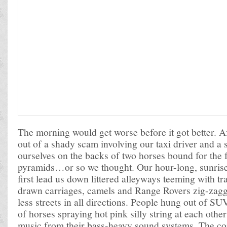
The morning would get worse before it got better. A
out of a shady scam involving our taxi driver and a
ourselves on the backs of two horses bound for the f
pyramids…or so we thought. Our hour-long, sunris
first lead us down littered alleyways teeming with t
drawn carriages, camels and Range Rovers zig-zagg
less streets in all directions. People hung out of SU
of horses spraying hot pink silly string at each othe
music from their bass-heavy sound systems. The c