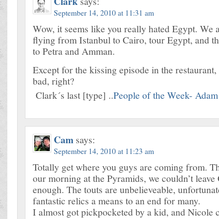
Clark
says:
September 14, 2010 at 11:31 am
Wow, it seems like you really hated Egypt. We 
flying from Istanbul to Cairo, tour Egypt, and t
to Petra and Amman.
Except for the kissing episode in the restaurant, i
bad, right?
Clark´s last [type] ..
People of the Week- Adam
Cam
says:
September 14, 2010 at 11:23 am
Totally get where you guys are coming from. T
our morning at the Pyramids, we couldn’t leave
enough. The touts are unbelieveable, unfortuna
fantastic relics a means to an end for many.
I almost got pickpocketed by a kid, and Nicole c