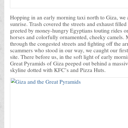
Hopping in an early morning taxi north to Giza, we a
sunrise. Trash covered the streets and exhaust filled
greeted by money-hungry Egyptians touting rides on
horses and colorfully ornamented, cheeky camels.
through the congested streets and fighting off the a
scammers who stood in our way, we caught our first 
site. There before us, in the soft light of early morn
Great Pyramids of Giza peeped out behind a massiv
skyline dotted with KFC’s and Pizza Huts.