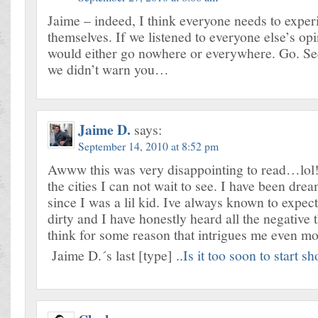
Jaime – indeed, I think everyone needs to exper
themselves. If we listened to everyone else’s op
would either go nowhere or everywhere. Go. See
we didn’t warn you…
Jaime D.
says:
September 14, 2010 at 8:52 pm
Awww this was very disappointing to read…lol!
the cities I can not wait to see. I have been dream
since I was a lil kid. Ive always known to expect
dirty and I have honestly heard all the negative t
think for some reason that intrigues me even mo
Jaime D.´s last [type] ..
Is it too soon to start s