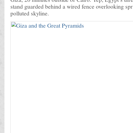
stand guarded behind a wired fence overlooking spr
polluted skyline.