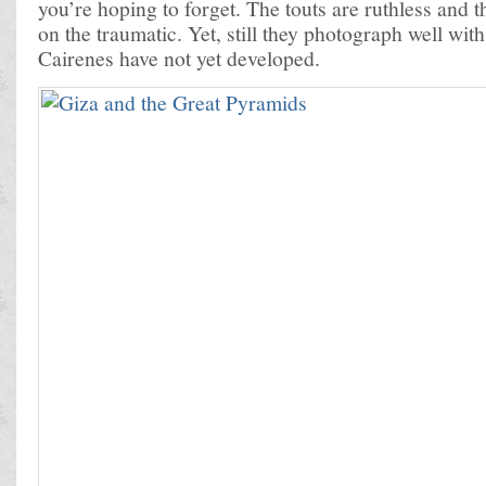
you’re hoping to forget. The touts are ruthless and 
on the traumatic. Yet, still they photograph well wit
Cairenes have not yet developed.