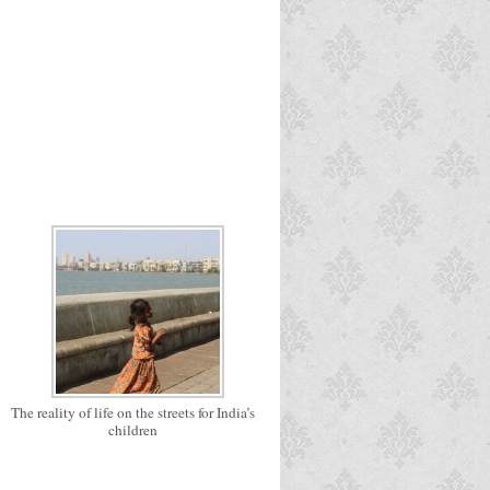
The reality of life on the streets for India’s
children