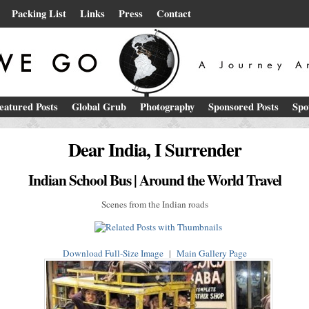
Packing List
Links
Press
Contact
eatured Posts
Global Grub
Photography
Sponsored Posts
Spo
Dear India, I Surrender
Indian School Bus | Around the World Travel
Scenes from the Indian roads
Download Full-Size Image
|
Main Gallery Page