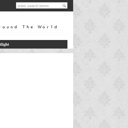
tlight