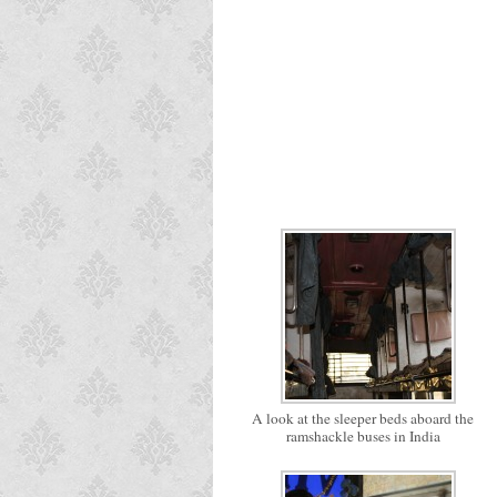
A look at the sleeper beds aboard the
ramshackle buses in India