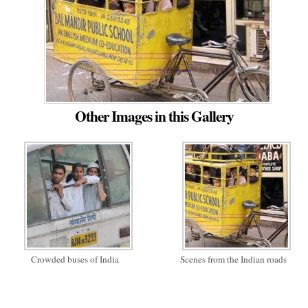
Other Images in this Gallery
Crowded buses of India
Scenes from the Indian roads