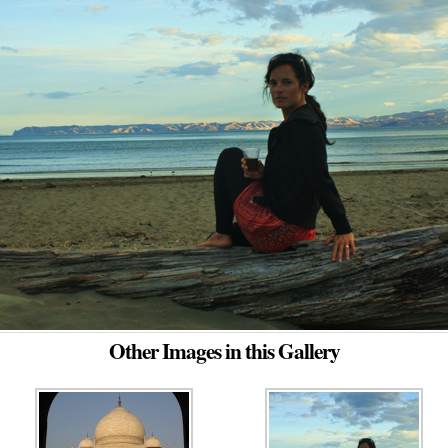
Other Images in this Gallery