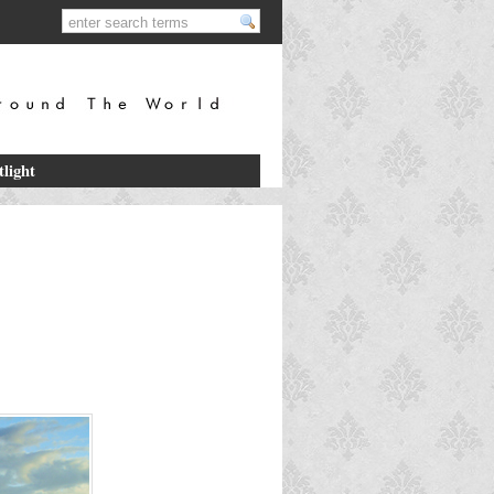
tlight