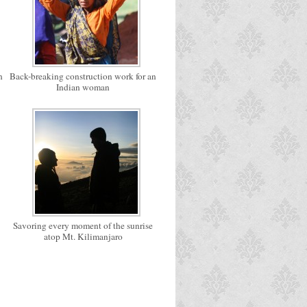
h
Back-breaking construction work for an
Indian woman
Savoring every moment of the sunrise
atop Mt. Kilimanjaro