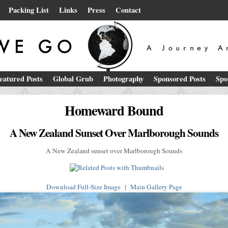
Packing List
Links
Press
Contact
eatured Posts
Global Grub
Photography
Sponsored Posts
Spo
Homeward Bound
A New Zealand Sunset Over Marlborough Sounds
A New Zealand sunset over Marlborough Sounds
Download Full-Size Image
|
Main Gallery Page