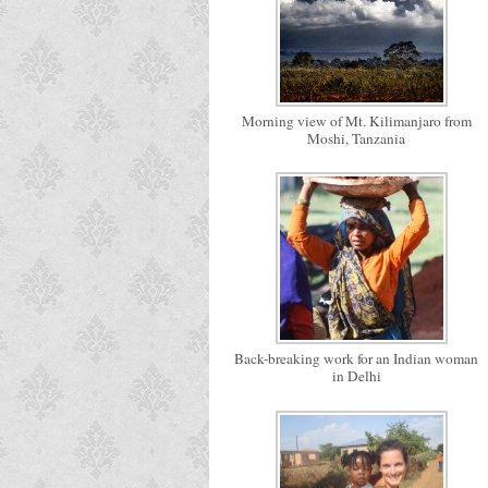
Morning view of Mt. Kilimanjaro from
Moshi, Tanzania
Back-breaking work for an Indian woman
in Delhi