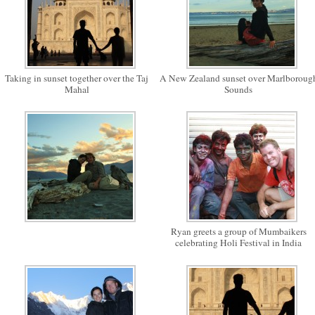
Taking in sunset together over the Taj
A New Zealand sunset over Marlboroug
Mahal
Sounds
Ryan greets a group of Mumbaikers
celebrating Holi Festival in India