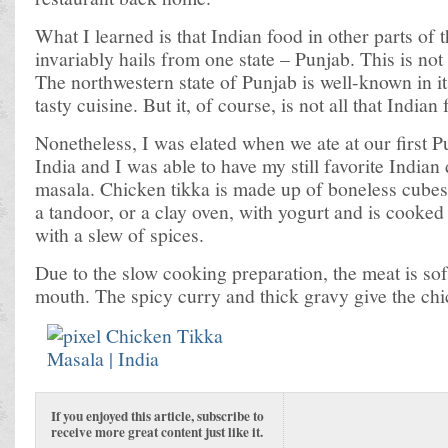
What I learned is that Indian food in other parts of 
invariably hails from one state – Punjab. This is not
The northwestern state of Punjab is well-known in it
tasty cuisine. But it, of course, is not all that Indian 
Nonetheless, I was elated when we ate at our first Pu
India and I was able to have my still favorite Indian
masala. Chicken tikka is made up of boneless cubes
a tandoor, or a clay oven, with yogurt and is cooked
with a slew of spices.
Due to the slow cooking preparation, the meat is sof
mouth. The spicy curry and thick gravy give the chi
If you enjoyed this article, subscribe to
receive more great content just like it.