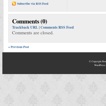
Subscribe via RSS Feed
Comments (0)
Trackback URL
|
Comments RSS Feed
Comments are closed.
« Previous Post
© Copyright
Rou
WordPress