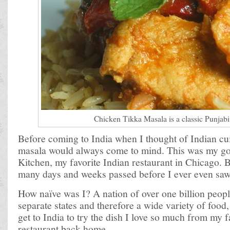
Chicken Tikka Masala is a classic Punjabi
Before coming to India when I thought of Indian cu
masala would always come to mind. This was my go
Kitchen, my favorite Indian restaurant in Chicago. B
many days and weeks passed before I ever even saw
How naïve was I? A nation of over one billion peop
separate states and therefore a wide variety of food,
get to India to try the dish I love so much from my f
restaurant back home.