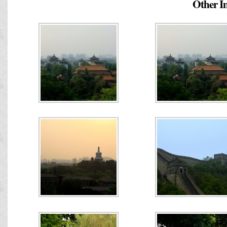
Other Im