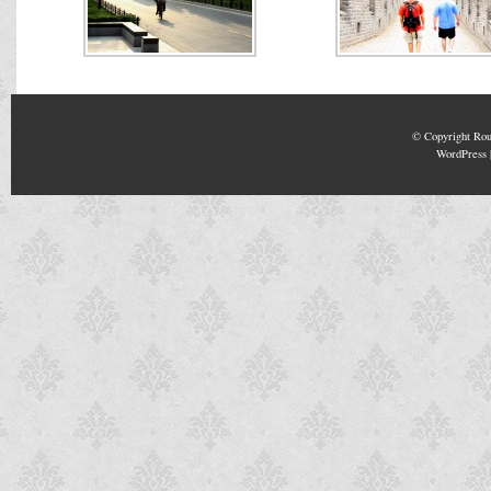
© Copyright
Rou
WordPress