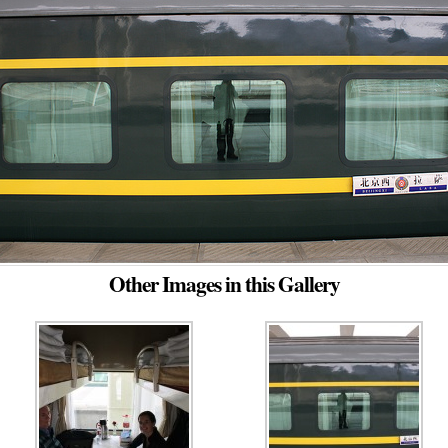
Other Images in this Gallery