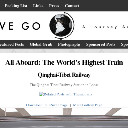
Packing List
Links
Press
Contact
eatured Posts
Global Grub
Photography
Sponsored Posts
Spo
All Aboard: The World’s Highest Train
Qinghai-Tibet Railway
The Qinghai-Tibet Railway Station in Lhasa
Download Full-Size Image
|
Main Gallery Page