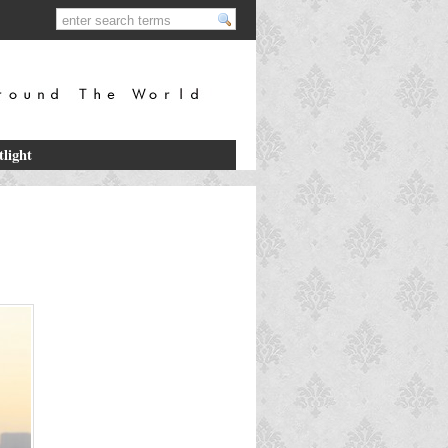
tlight