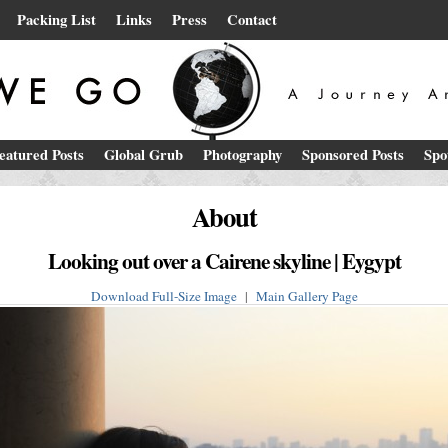
Packing List
Links
Press
Contact
eatured Posts
Global Grub
Photography
Sponsored Posts
Spo
About
Looking out over a Cairene skyline | Eygypt
Download Full-Size Image
|
Main Gallery Page