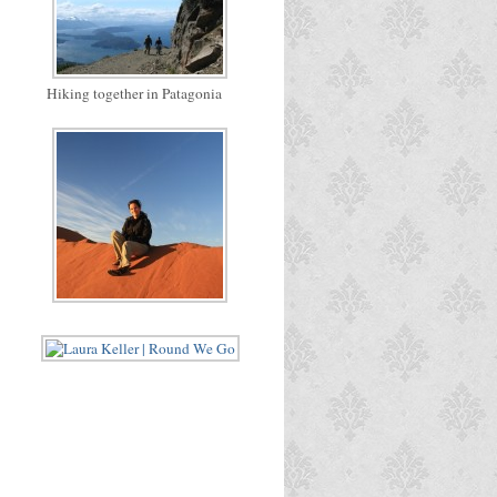
Hiking together in Patagonia