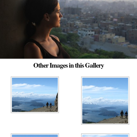
Other Images in this Gallery