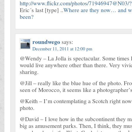
http://www.flickr.com/photos/71946947@N03/
Eric´s last [type] ..
Where are they now… and wh
been?
roundwego
says:
December 11, 2011 at 12:00 pm
@Wendy – La Jolla is spectacular. Some times 
would live anywhere other than there. Very vivi
sharing.
@Jill – really like the blue hue of the photo. F
seen of Morocco, it seems like a photographer’
@Keith – I’m contemplating a Scotch right now 
photo.
@David – I love how in the subcontinent they 
big as amusement parks. Then, I think, they must