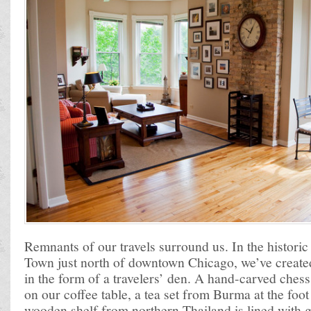
Remnants of our travels surround us. In the histori
Town just north of downtown Chicago, we’ve create
in the form of a travelers’ den. A hand-carved chess
on our coffee table, a tea set from Burma at the foo
wooden shelf from northern Thailand is lined with 