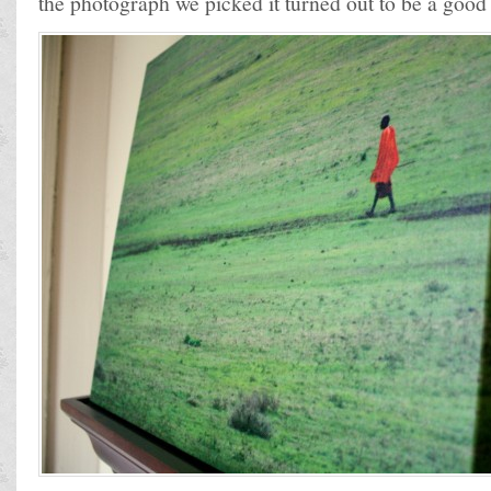
the photograph we picked it turned out to be a good f