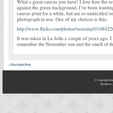
What a great canvas you have! I love how the re
against the green background. I’ve been wanting
canvas print for a while, but am so undecided 
photograph to use. One of my choices is this:
http://www.flickr.com/photos/wenzday01/4842
It was taken in La Jolla a couple of years ago. I 
remember the November sun and the smell of th
« Previous Post
© Copyright
Rou
WordPress