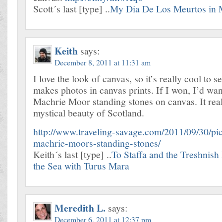
Scott´s last [type] ..
My Dia De Los Meurtos in 
Keith
says:
December 8, 2011 at 11:31 am
I love the look of canvas, so it’s really cool to s
makes photos in canvas prints. If I won, I’d wan
Machrie Moor standing stones on canvas. It real
mystical beauty of Scotland.
http://www.traveling-savage.com/2011/09/30/pic
machrie-moors-standing-stones/
Keith´s last [type] ..
To Staffa and the Treshnish 
the Sea with Turus Mara
Meredith L.
says:
December 6, 2011 at 12:37 pm