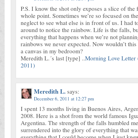
P.S. I know the shot only exposes a slice of the fa
whole point. Sometimes we’re so focused on the
neglect to see what else is in front of us. I had 
around to notice the rainbow. Life is the falls, but
everything that happens when we’re not planning,
rainbows we never expected. Now wouldn’t this 
a canvas in my bedroom?
Meredith L.´s last [type] ..
Morning Love Letter
2011)
Meredith L.
says:
December 6, 2011 at 12:27 pm
I spent 13 months living in Buenos Aires, Argen
2008. Here is a shot from the world famous Igua
Argentina. The strength of the falls humbled me
surrendered into the glory of everything that 
everything that I could become when I just kn