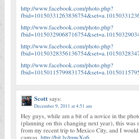
http://www.facebook.com/photo.php?
fbid=10150331263836754&set=a.1015033123
http://www.facebook.com/photo.php?
fbid=10150329068716754&set=a.1015032903
http://www.facebook.com/photo.php?
fbid=10150328356136754&set=a.1015032834
http://www.facebook.com/photo.php?
fbid=10150115799831754&set=a.1015011579
Scott
says:
December 9, 2011 at 4:51 am
Hey guys, while am a bit of a novice in the pho
(planning on this changing next year), this was 
from my recent trip to Mexico City, and I would 
canvas.
http://bit.ly/tmwXq6