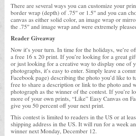
There are several ways you can customize your print
border wrap (depth) of .75″ or 1.5″ and you can cho
canvas as either solid color, an image wrap or mirr
the .75″ and image wrap and were extremely pleased 
Reader Giveaway
Now it’s your turn. In time for the holidays, we’re o
a free 16 x 20 print. If you’re looking for a great gift
or just looking for a creative way to display one of y
photographs, it’s easy to enter. Simply leave a com
Facebook page) describing the photo you’d like to tu
free to share a description or link to the photo and w
photograph as the winner of the contest. If you’re 
more of your own prints, “Like” Easy Canvas on Fa
give you 50 percent off your next print.
This contest is limited to readers in the US or at leas
shipping address in the US. It will run for a week a
winner next Monday, December 12.