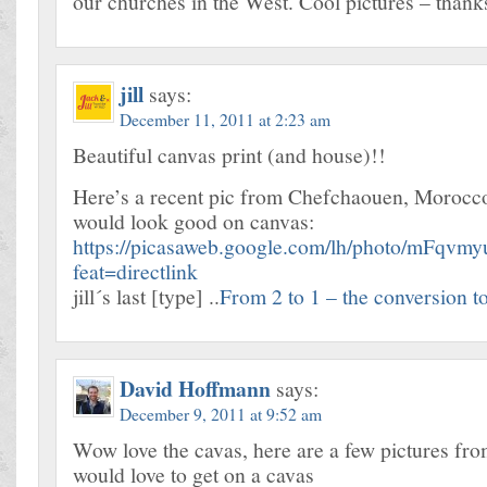
our churches in the West. Cool pictures – thanks
jill
says:
December 11, 2011 at 2:23 am
Beautiful canvas print (and house)!!
Here’s a recent pic from Chefchaouen, Morocco 
would look good on canvas:
https://picasaweb.google.com/lh/photo/mF
feat=directlink
jill´s last [type] ..
From 2 to 1 – the conversion to 
David Hoffmann
says:
December 9, 2011 at 9:52 am
Wow love the cavas, here are a few pictures fro
would love to get on a cavas