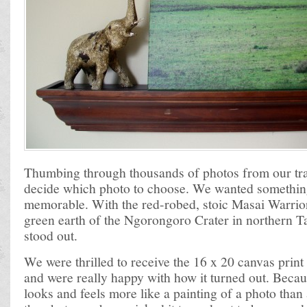
Thumbing through thousands of photos from our trav
decide which photo to choose. We wanted somethin
memorable. With the red-robed, stoic Masai Warrior 
green earth of the Ngorongoro Crater in northern Ta
stood out.
We were thrilled to receive the 16 x 20 canvas pri
and were really happy with how it turned out. Becaus
looks and feels more like a painting of a photo than