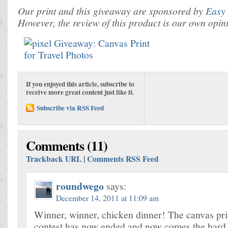
Our print and this giveaway are sponsored by
Easy 
However, the review of this product is our own opin
If you enjoyed this article, subscribe to
receive more great content just like it.
Subscribe via RSS Feed
Comments (11)
Trackback URL
|
Comments RSS Feed
roundwego
says:
December 14, 2011 at 11:09 am
Winner, winner, chicken dinner! The canvas pr
contest has now ended and now comes the hard 