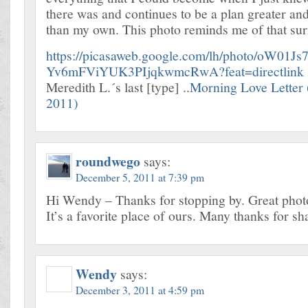
there was and continues to be a plan greater a
than my own. This photo reminds me of that su
https://picasaweb.google.com/lh/photo/oW01Js
Yv6mFViYUK3PIjqkwmcRwA?feat=directlink
Meredith L.´s last [type] ..
Morning Love Letter
2011)
roundwego
says:
December 5, 2011 at 7:39 pm
Hi Wendy – Thanks for stopping by. Great photo
It’s a favorite place of ours. Many thanks for sh
Wendy
says:
December 3, 2011 at 4:59 pm