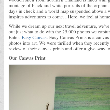
montage of black and white portraits of the orphans
days in check and a world map suspended above a w
inspires adventures to come…Here, we feel at home
While we dream up our next travel adventure, we’ve 
out just what to do with the 25,000 photos we captu
Enter:
Easy Canvas
. Easy Canvas Prints is a canvas 
photos into art. We were thrilled when they recently
review of their canvas prints and offer a giveaway t
Our Canvas Print