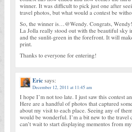
winner. It was difficult to pick just one after se
travel photos, but what would a contest be with
So, the winner is…@Wendy. Congrats, Wendy! 
La Jolla really stood out with the beautiful sky
and the sunlit-green in the forefront. It will mak
print.
Thanks to everyone for entering!
Eric
says:
December 12, 2011 at 11:45 am
I hope I’m not too late. I just saw this contest an
Here are a handful of photos that captured some
about my visit to each place. Seeing any of the
would be wonderful. I’m a bit new to the trave
can’t wait to start displaying mementos from my