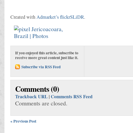
Created with
Admarket’s
flickrSLiDR
.
If you enjoyed this article, subscribe to
receive more great content just like it.
Subscribe via RSS Feed
Comments (0)
Trackback URL
|
Comments RSS Feed
Comments are closed.
« Previous Post