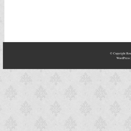
© Copyright
Rou
WordPress