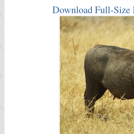
Download Full-Size