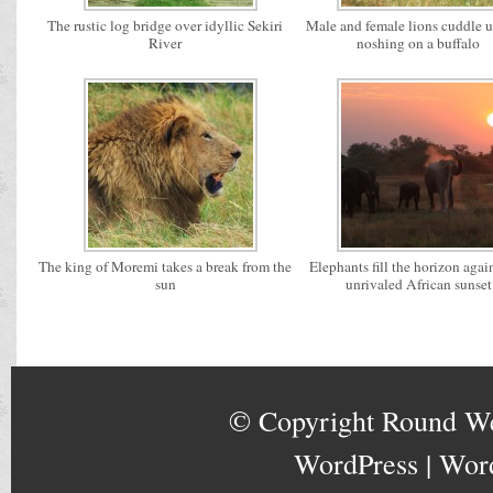
The rustic log bridge over idyllic Sekiri
Male and female lions cuddle u
River
noshing on a buffalo
The king of Moremi takes a break from the
Elephants fill the horizon agai
sun
unrivaled African sunset
© Copyright
Round W
WordPress
|
Wor