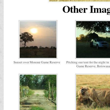
Other Image
Sunset over Moremi Game Reserve
Pitching our tent for the night i
Game Reserve, Botswan