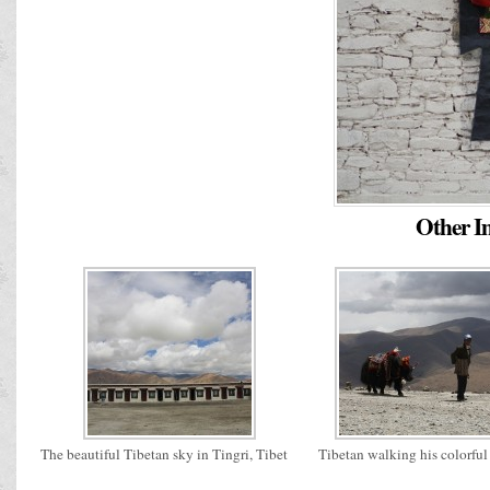
Other Im
The beautiful Tibetan sky in Tingri, Tibet
Tibetan walking his colorful