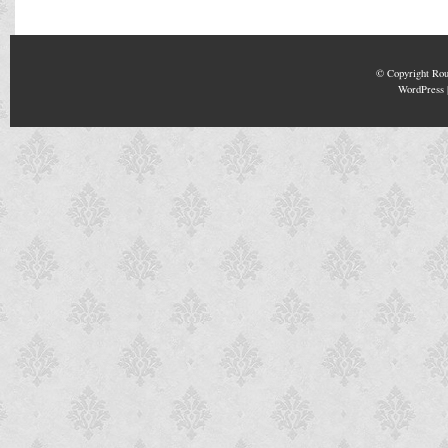
© Copyright
Rou
WordPress