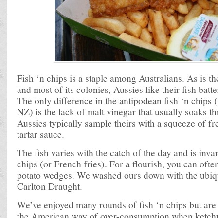
Fish ‘n chips is a staple among Australians. As is t
and most of its colonies, Aussies like their fish batt
The only difference in the antipodean fish ‘n chips (
NZ) is the lack of malt vinegar that usually soaks t
Aussies typically sample theirs with a squeeze of fr
tartar sauce.
The fish varies with the catch of the day and is inv
chips (or French fries). For a flourish, you can ofte
potato wedges. We washed ours down with the ubiqu
Carlton Draught.
We’ve enjoyed many rounds of fish ‘n chips but are
the American way of over-consumption when ketchu