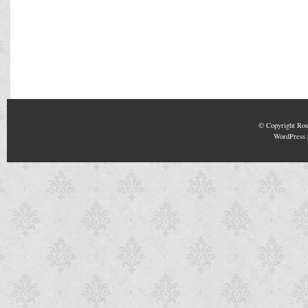
© Copyright
Rou
WordPress