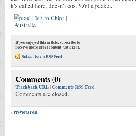
it’s called here, doesn’t cost $.60 a packet.
If you enjoyed this article, subscribe to
receive more great content just like it.
Subscribe via RSS Feed
Comments (0)
Trackback URL
|
Comments RSS Feed
Comments are closed.
« Previous Post