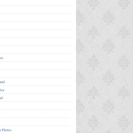
ro
and
ica
nd
n Photos