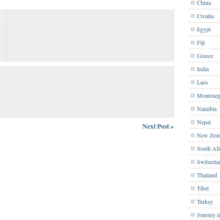
China
Croatia
Egypt
Fiji
Greece
India
Laos
Monteneg
Namibia
Nepal
Next Post »
New Zeal
South Afr
Switzerla
Thailand
Tibet
Turkey
Journey i