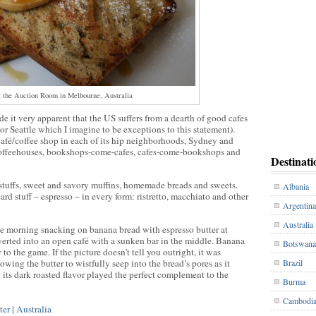
 the Auction Room in Melbourne, Australia
 it very apparent that the US suffers from a dearth of good cafes
 or Seattle which I imagine to be exceptions to this statement).
fé/coffee shop in each of its hip neighborhoods, Sydney and
coffeehouses, bookshops-come-cafes, cafes-come-bookshops and
Destinati
stuffs, sweet and savory muffins, homemade breads and sweets.
Albania
ard stuff – espresso – in every form: ristretto, macchiato and other
Argentina
Australia
e morning snacking on banana bread with espresso butter at
ted into an open café with a sunken bar in the middle. Banana
Botswana
 to the game. If the picture doesn’t tell you outright, it was
wing the butter to wistfully seep into the bread’s pores as it
Brazil
 its dark roasted flavor played the perfect complement to the
Burma
Cambodi