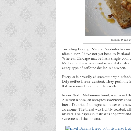
Banana bread at
Traveling through NZ and Australia has made
(disclaimer: I have not yet been to Portland
Whereas Chicago maybe has a single cool ca
Melbourne have rows and rows of stylish 
every type of caffeine dealer in between.
Every café proudly churns out organic food
Drip coffee is non-existent. They push the h
Italian names I am unfamiliar with.
In our North Melbourne hood, we passed th
Auction Room, an antiques showroom conver
bread I’ve tried, but espresso butter was new
awesome. The bread was lightly toasted, allo
melted. The espresso taste was apparent and
sweetness of the banana.