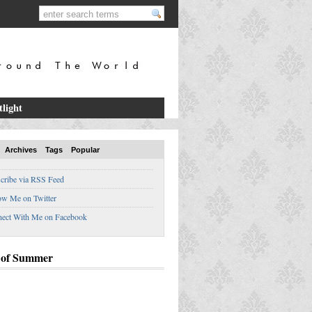
tlight
Archives
Tags
Popular
cribe via RSS Feed
ow Me on Twitter
ect With Me on Facebook
 of Summer