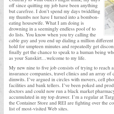
off since quitting my job have been anything
but carefree. I don’t spend my days twiddling
my thumbs nor have I turned into a bombon-
eating housewife. What I am doing is
drowning in a seemingly endless pool of to
do lists. You know when you try calling the
cable guy and you end up dialing a million differen
hold for umpteen minutes and repeatedly get discon
finally get the chance to speak to a human being wh
as your Sanskirt…welcome to my life.
My new nine to five job consists of trying to reach ai
insurance companies, travel clinics and an array of
dimwits. I’ve argued in circles with movers, cell p
facilities and bank tellers. I’ve been poked and pr
doctors and could now run a black market pharmacy f
accumulated in my top drawer. I’m a regular at Tar
the Container Store and REI are fighting over the c
list of most-visited Web sites.