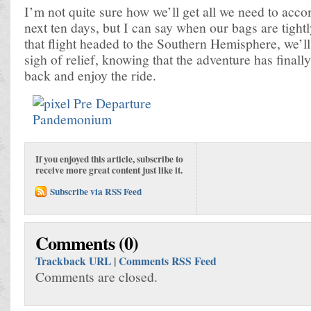
I’m not quite sure how we’ll get all we need to acco
next ten days, but I can say when our bags are tigh
that flight headed to the Southern Hemisphere, we’ll
sigh of relief, knowing that the adventure has finall
back and enjoy the ride.
If you enjoyed this article, subscribe to
receive more great content just like it.
Subscribe via RSS Feed
Comments (0)
Trackback URL
|
Comments RSS Feed
Comments are closed.