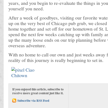
years, and you begin to re-evaluate the things in you
yourself you need.
After a week of goodbyes, visiting our favorite water
up on the very best of Chicago pub grub, we closed 
home together and set off for our hometown of St. L
spend the next few weeks catching up with family a
up the many loose ends on our trip planning befor
overseas adventure.
With no home to call our own and just weeks away f
reality of this journey is really beginning to set in.
If you enjoyed this article, subscribe to
receive more great content just like it.
Subscribe via RSS Feed