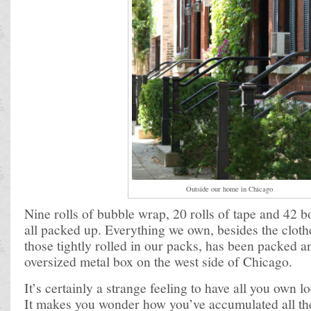
Outside our home in Chicago
Nine rolls of bubble wrap, 20 rolls of tape and 42 b
all packed up. Everything we own, besides the clot
those tightly rolled in our packs, has been packed a
oversized metal box on the west side of Chicago.
It’s certainly a strange feeling to have all you own 
It makes you wonder how you’ve accumulated all the