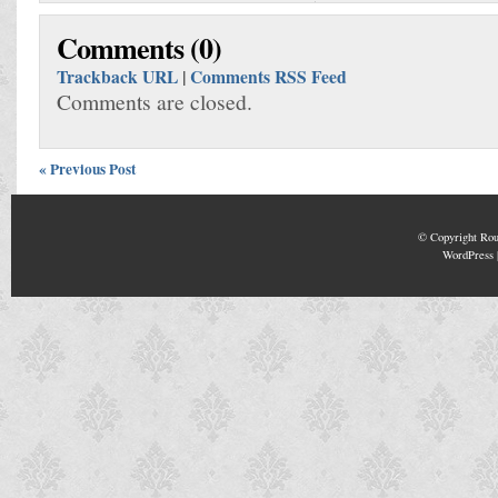
Comments (0)
Trackback URL
|
Comments RSS Feed
Comments are closed.
« Previous Post
© Copyright
Rou
WordPress