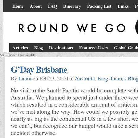
Home
About
FAQ
Itinerary
Packing List
Links
P
Articles
Blog
Destinations
Featured Posts
Global Gru
503 Service Unavailable
G’Day Brisbane
By
Laura
on Feb 23, 2010 in
Australia
,
Blog
,
Laura's Blo
No visit to the South Pacific would be complete with
Australia. We planned to spend just under three wee
which resulted in a considerable amount of criticis
we’ve met along the way. How could we possibly ge
nearly as big as the continental US in a few short 
we can’t, but recognize our budget would take a seri
decided otherwise.