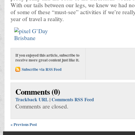
With our tails between our legs, we knew we had no 
of some of these “must-see” activities if we’re reall
year of travel a reality.
If you enjoyed this article, subscribe to
receive more great content just like it.
Subscribe via RSS Feed
Comments (0)
Trackback URL
|
Comments RSS Feed
Comments are closed.
« Previous Post