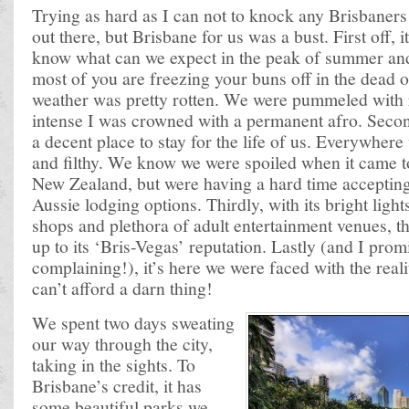
Trying as hard as I can not to knock any Brisbaners
out there, but Brisbane for us was a bust. First off, 
know what can we expect in the peak of summer a
most of you are freezing your buns off in the dead o
weather was pretty rotten. We were pummeled with 
intense I was crowned with a permanent afro. Secon
a decent place to stay for the life of us. Everywhe
and filthy. We know we were spoiled when it came 
New Zealand, but were having a hard time accepting 
Aussie lodging options. Thirdly, with its bright light
shops and plethora of adult entertainment venues, th
up to its ‘Bris-Vegas’ reputation. Lastly (and I promi
complaining!), it’s here we were faced with the reali
can’t afford a darn thing!
We spent two days sweating
our way through the city,
taking in the sights. To
Brisbane’s credit, it has
some beautiful parks we