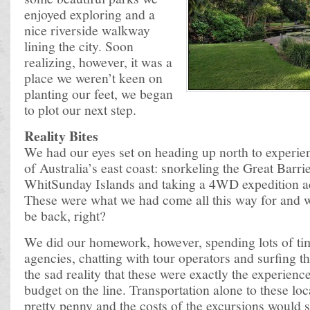
enjoyed exploring and a
nice riverside walkway
lining the city. Soon
realizing, however, it was a
place we weren’t keen on
planting our feet, we began
to plot our next step.
Reality Bites
We had our eyes set on heading up north to experie
of Australia’s east coast: snorkeling the Great Barrie
WhitSunday Islands and taking a 4WD expedition ac
These were what we had come all this way for and
be back, right?
We did our homework, however, spending lots of tim
agencies, chatting with tour operators and surfing 
the sad reality that these were exactly the experienc
budget on the line. Transportation alone to these lo
pretty penny and the costs of the excursions would s