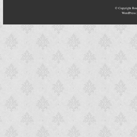
© Copyright
Rou
WordPress