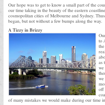
Our hope was to get to know a small part of the cou
our time taking in the beauty of the eastern coastlin
cosmopolitan cities of Melbourne and Sydney. Thus
began, but not without a few bumps along the way.
A Tizzy in Brizzy
Our
to 
the
rea
abo
as 
we 
the
we 
mos
off
coa
of many mistakes we would make during our time i